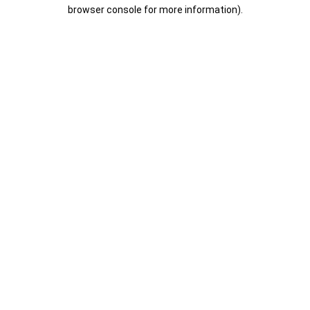
browser console for more information).